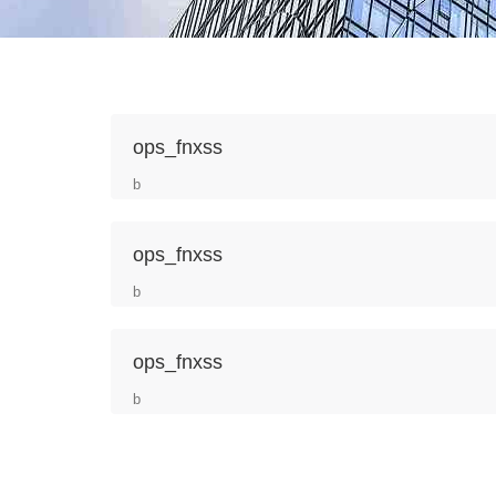
ops_fnxss
b
ops_fnxss
b
ops_fnxss
b