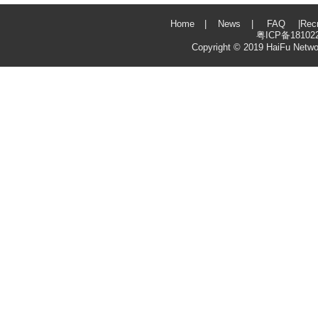
Home
|
News
|
FAQ
|
Rec
粤ICP备18102
Copyright © 2019
HaiFu Netwo