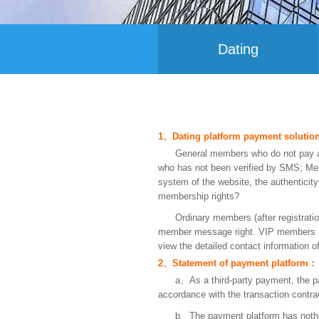
Dating
1、Dating platform payment soluti
General members who do not pay ar
who has not been verified by SMS; Mem
system of the website, the authenticit
membership rights?
Ordinary members (after registratio
member message right. VIP members (pa
view the detailed contact information 
2、Statement of payment platform：
a、As a third-party payment, the pay
accordance with the transaction contrac
b、The payment platform has nothin