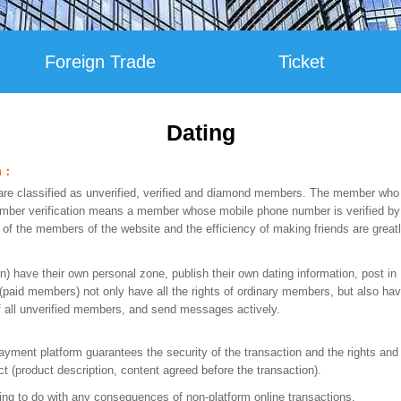
Foreign Trade
Ticket
Dating
on：
e classified as unverified, verified and diamond members. The member who 
ber verification means a member whose mobile phone number is verified by S
y of the members of the website and the efficiency of making friends are grea
n) have their own personal zone, publish their own dating information, post in
id members) not only have all the rights of ordinary members, but also hav
of all unverified members, and send messages actively.
ment platform guarantees the security of the transaction and the rights and i
t (product description, content agreed before the transaction).
g to do with any consequences of non-platform online transactions.