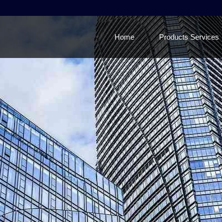
Home
Products Services