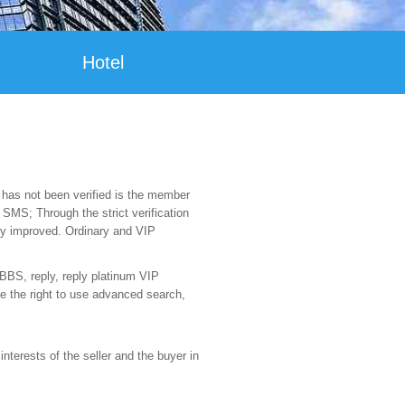
Hotel
has not been verified is the member
MS; Through the strict verification
tly improved. Ordinary and VIP
 BBS, reply, reply platinum VIP
e the right to use advanced search,
nterests of the seller and the buyer in