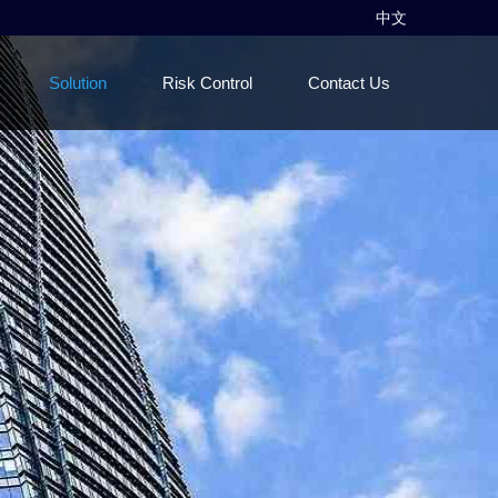
中文
Solution
Risk Control
Contact Us